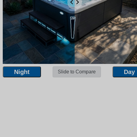
Night
Day
Slide to Compare
Night
Day
Slide to Compare