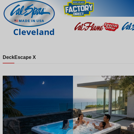
Cleveland
Deck
Escape X
Night
Day