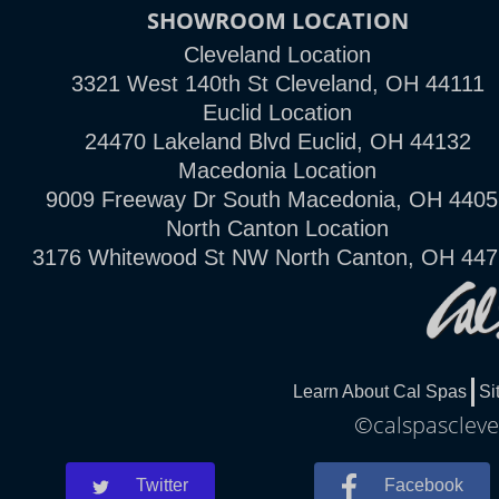
SHOWROOM LOCATION
Cleveland Location
3321 West 140th St Cleveland, OH 44111
Euclid Location
24470 Lakeland Blvd Euclid, OH 44132
Macedonia Location
9009 Freeway Dr South Macedonia, OH 4405
North Canton Location
3176 Whitewood St NW North Canton, OH 44
Learn About Cal Spas
Si
©calspascleve
Twitter
Facebook